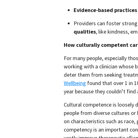
Evidence-based practices
Providers can foster strong 
qualities
, like kindness, e
How culturally competent care
For many people, especially thos
working with a clinician whose 
deter them from seeking treatme
Wellbeing
 found that over 1 in 1
year because they couldn’t find 
Cultural competence is loosely d
people from diverse cultures or
on characteristics such as race, g
competency is an important cons
vastly improve therapeutic allia