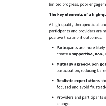
limited progress, poor engagem
The key elements of a high-qu
A high-quality therapeutic allian
participants and providers are mo
positive treatment outcomes. 
Participants are more likely
create a 
supportive, non-
Mutually agreed-upon goa
participation, reducing barr
Realistic expectations
 ab
focused and avoid frustrati
Providers and participants 
s
change. 