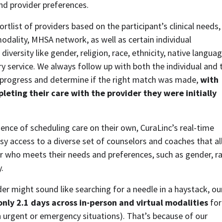
and provider preferences.  
tlist of providers based on the participant’s clinical needs, 
 modality, MHSA network, as well as certain individual 
iversity like gender, religion, race, ethnicity, native language
ry service. We always follow up with both the individual and t
progress and determine if the right match was made, 
with 
eting their care with the provider they were initially 
nce of scheduling care on their own, CuraLinc’s real-time 
y access to a diverse set of counselors and coaches that al
r who meets their needs and preferences, such as gender, rac
. 
 only 2.1 days across in-person and virtual modalities 
for 
n urgent or emergency situations). That’s because of our 