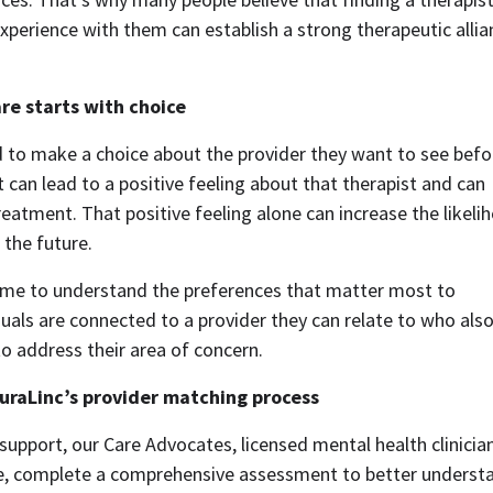
experience with them can establish a strong therapeutic allia
re starts with choice
d to make a choice about the provider they want to see befo
 can lead to a positive feeling about that therapist and can 
eatment. That positive feeling alone can increase the likelih
the future.  
ime to understand the preferences that matter most to 
uals are connected to a provider they can relate to who also
o address their area of concern.  
uraLinc’s provider matching process
support, our Care Advocates, licensed mental health clinician
ce, complete a comprehensive assessment to better understa