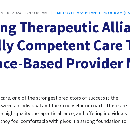
N 30, 2024, 12:00:00 AM
|
EMPLOYEE ASSISTANCE PROGRAM (EA
ng Therapeutic Alli
lly Competent Care
nce-Based Provider
are, one of the strongest predictors of success is the 
tween an individual and their counselor or coach. There are 
 high-quality therapeutic alliance, and offering individuals t
they feel comfortable with gives it a strong foundation to 