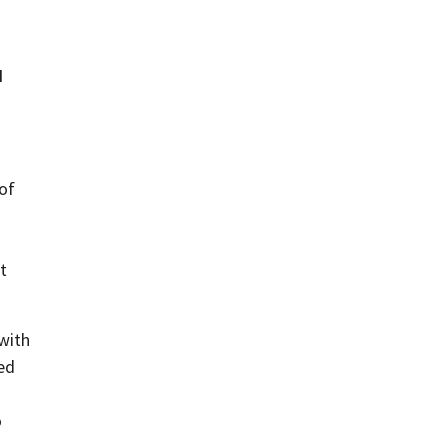
 
of 
 
with 
d 
 
 