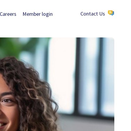
Careers
Member login
Contact Us