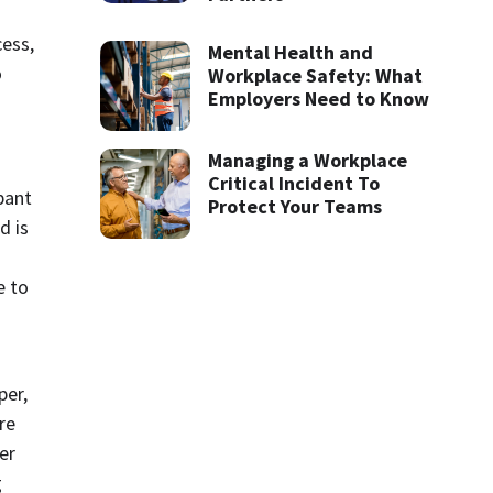
ess, 
Mental Health and
 
Workplace Safety: What
Employers Need to Know
Managing a Workplace
Critical Incident To
ant 
Protect Your Teams
 is 
 to 
er, 
e 
r 
 