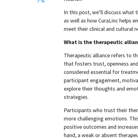
In this post, we’ll discuss what 
as well as how CuraLinc helps em
meet their clinical and cultural n
What is the therapeutic allia
Therapeutic alliance refers to th
that fosters trust, openness and
considered essential for treatme
participant engagement, motivat
explore their thoughts and emot
strategies.  
Participants who trust their the
more challenging emotions. This
positive outcomes and increases 
hand, a weak or absent therapeu