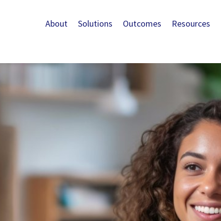
About
Solutions
Outcomes
Resources