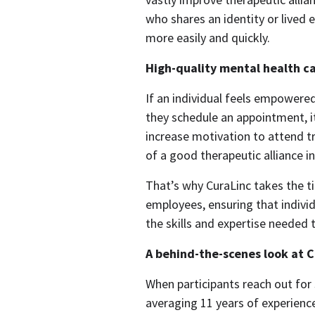
who shares an identity or lived 
more easily and quickly.  
High-quality mental health ca
If an individual feels empowere
they schedule an appointment, it
increase motivation to attend tr
of a good therapeutic alliance in 
That’s why CuraLinc takes the t
employees, ensuring that individ
the skills and expertise needed t
A behind-the-scenes look at C
When participants reach out for 
averaging 11 years of experien