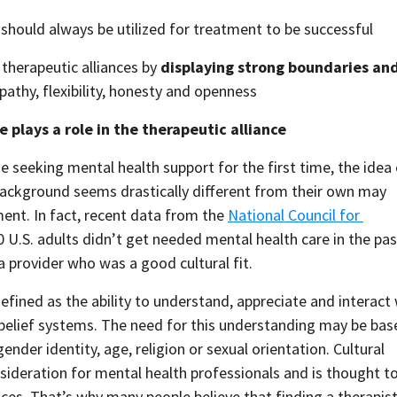
 should always be utilized for treatment to be successful
therapeutic alliances by 
displaying strong boundaries and
mpathy, flexibility, honesty and openness
 plays a role in the therapeutic alliance
e seeking mental health support for the first time, the idea 
background seems drastically different from their own may 
nt. In fact, recent data from the 
National Council for 
0 U.S. adults didn’t get needed mental health care in the past
a provider who was a good cultural fit.  
efined as the ability to understand, appreciate and interact 
 belief systems. The need for this understanding may be base
ender identity, age, religion or sexual orientation. Cultural 
ideration for mental health professionals and is thought to
nces. That’s why many people believe that finding a therapist