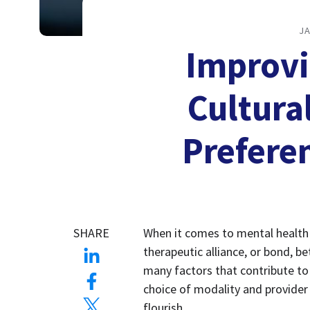
JA
Improvi
Cultura
Prefere
SHARE
When it comes to mental health c
therapeutic alliance, or bond, be
many factors that contribute to a
choice of modality and provider 
flourish. 