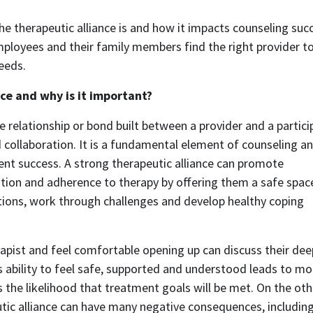
the therapeutic alliance is and how it impacts counseling succ
ployees and their family members find the right provider to
eeds. 
nce and why is it important?
e relationship or bond built between a provider and a particip
 collaboration. It is a fundamental element of counseling and
nt success. A strong therapeutic alliance can promote 
ion and adherence to therapy by offering them a safe space
ions, work through challenges and develop healthy coping 
rapist and feel comfortable opening up can discuss their deep
 ability to feel safe, supported and understood leads to mor
the likelihood that treatment goals will be met. On the othe
tic alliance can have many negative consequences, including