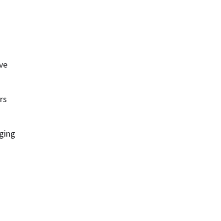
ve 
s 
ing 