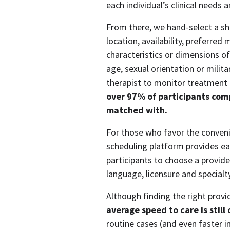
each individual’s clinical needs 
From there, we hand-select a shor
location, availability, preferred
characteristics or dimensions of d
age, sexual orientation or milita
therapist to monitor treatment 
over 97% of participants compl
matched with.
For those who favor the convenie
scheduling platform provides eas
participants to choose a provide
language, licensure and specialty
average speed to care is still
routine cases (and even faster i