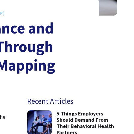
P)
ance and
 Through
 Mapping
Recent Articles
5 Things Employers
he 
Should Demand From
Their Behavioral Health
Partners