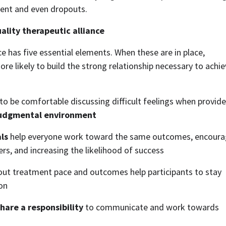
ent and even dropouts. 
ality therapeutic alliance
ce has five essential elements. When these are in place, 
re likely to build the strong relationship necessary to achie
 to be comfortable discussing difficult feelings when provider
judgmental environment
ls
 help everyone work toward the same outcomes, encourag
iers, and increasing the likelihood of success
out treatment pace and outcomes help participants to stay 
on
hare a responsibility
 to communicate and work towards 