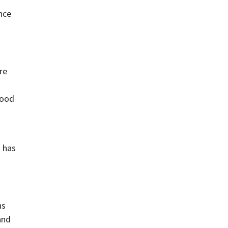
nce 
re
ood 
 has 
s 
nd 