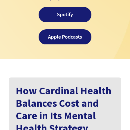
How Cardinal Health
Balances Cost and
Care in Its Mental
Health Strategy