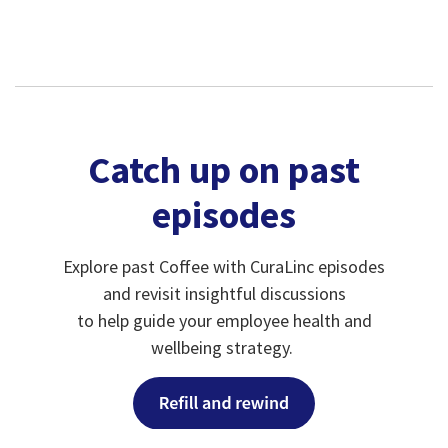
Catch up on past
episodes
Explore past Coffee with CuraLinc episodes
and revisit insightful discussions
to help guide your employee health and
wellbeing strategy.