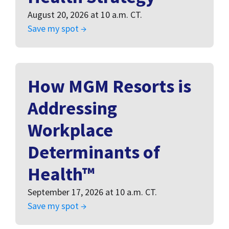
August 20, 2026 at 10 a.m. CT.
Save my spot →
How MGM Resorts is
Addressing
Workplace
Determinants of
Health™
September 17, 2026 at 10 a.m. CT.
Save my spot →