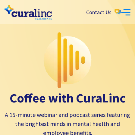
Contact Us
Coffee with CuraLinc
A 15-minute webinar and podcast series featuring
the brightest minds in mental health and
employee benefits.