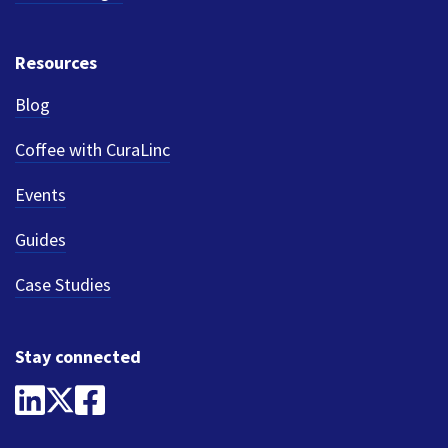
Resources
Blog
Coffee with CuraLinc
Events
Guides
Case Studies
Stay connected