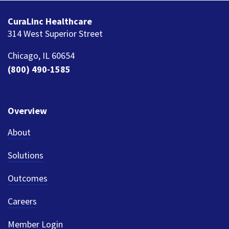
CuraLinc Healthcare
314 West Superior Street
Chicago, IL 60654
(800) 490-1585
Overview
About
Solutions
Outcomes
Careers
Member Login