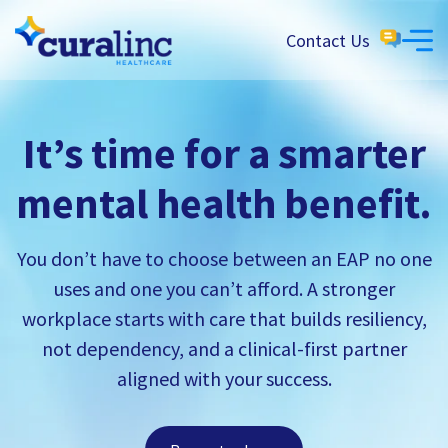
Contact Us
It’s time for a smarter
mental health benefit.
You don’t have to choose between an EAP no one
uses and one you can’t afford. A stronger
workplace starts with care that builds resiliency,
not dependency, and a clinical-first partner
aligned with your success.