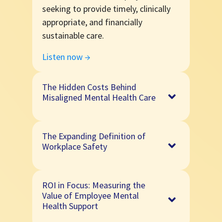
seeking to provide timely, clinically
appropriate, and financially
sustainable care.
Listen now →
The Hidden Costs Behind
Misaligned Mental Health Care
Mental health support that isn't
The Expanding Definition of
matched well to individual needs can
Workplace Safety
impact outcomes, engagement, and
long-term sustainability. Learn how
In this episode, Peter Rutigliano,
clinically appropriate care helps
ROI in Focus: Measuring the
PhD (MercerWELL) shares how
balance outcomes and cost.
Value of Employee Mental
organizations are using diagnostic
Health Support
Listen now →
tools, behavioral health analytics,