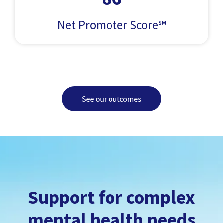
Net Promoter Score℠
Support for complex
mental health needs