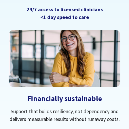
24/7 access to licensed clinicians
<1 day speed to care
Financially sustainable
Support that builds resiliency, not dependency and
delivers measurable results without runaway costs.