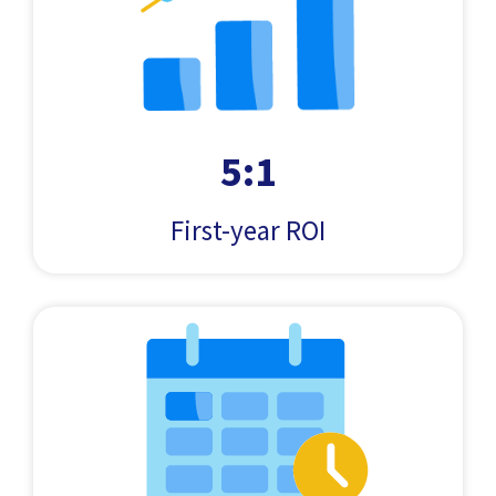
5:1
First-year ROI