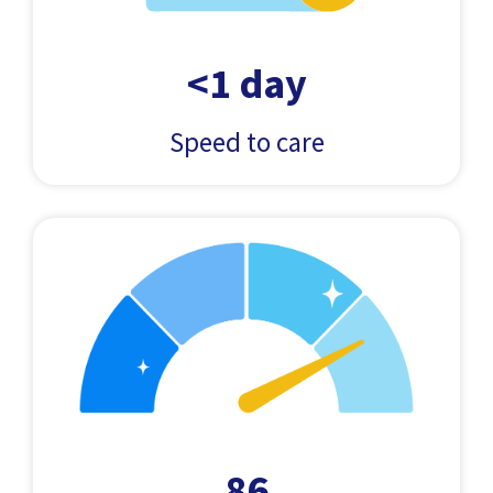
<1 day
Speed to care
86