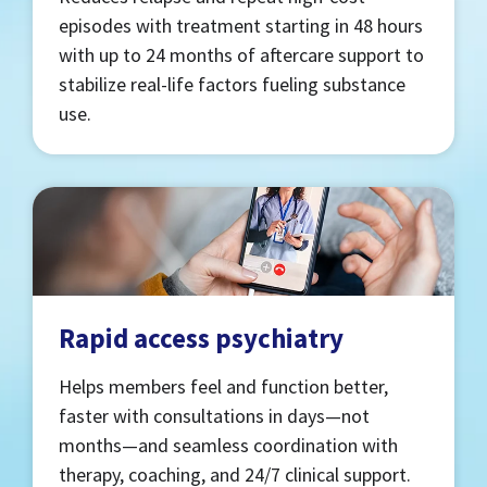
episodes with treatment starting in 48 hours
with up to 24 months of aftercare support to
stabilize real-life factors fueling substance
use.
Rapid access psychiatry
Helps members feel and function better,
faster with consultations in days—not
months—and seamless coordination with
therapy, coaching, and 24/7 clinical support.