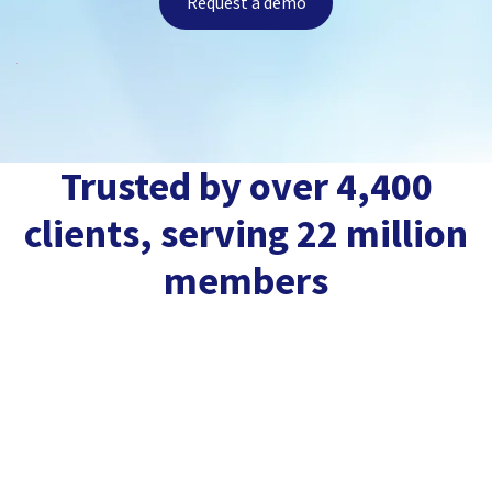
Request a demo
Trusted by over 4,400
clients, serving 22 million
members