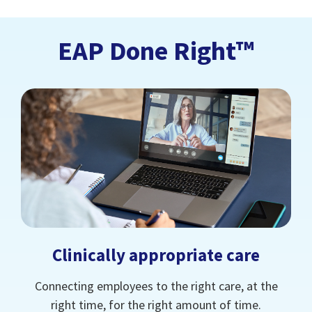
EAP Done Right™
Clinically appropriate care
Connecting employees to the right care, at the
right time, for the right amount of time.