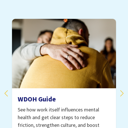
WDOH Guide
See how work itself influences mental
health and get clear steps to reduce
e
friction, strengthen culture, and boost