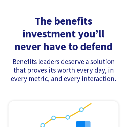
The benefits
investment you’ll
never have to defend
Benefits leaders deserve a solution
that proves its worth every day, in
every metric, and every interaction.