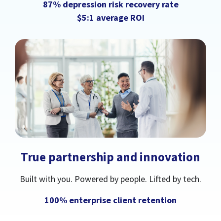
87%
depression risk
recovery rate
$5:1 average ROI
True partnership and innovation
Built with you. Powered by people. Lifted by tech.
100% enterprise client retention