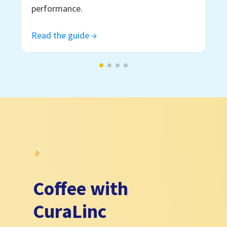
performance.
Read the guide →
Coffee with
CuraLinc