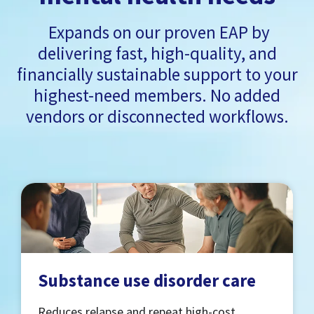
Expands on our proven EAP by
delivering fast, high-quality, and
financially sustainable support to your
highest-need members. No added
vendors or disconnected workflows.
Substance use disorder care
Reduces relapse and repeat high-cost