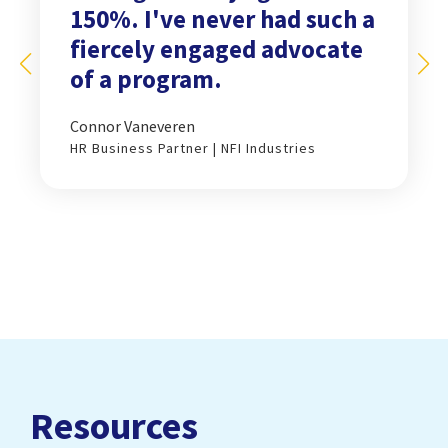
150%. I've never had such a
fiercely engaged advocate
of a program.
Connor Vaneveren
HR Business Partner | NFI Industries
Resources