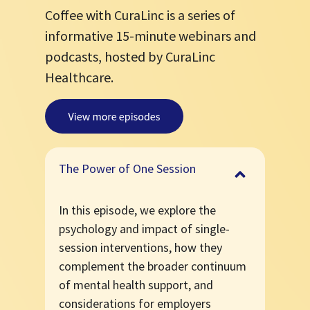
Coffee with CuraLinc is a series of
informative 15-minute webinars and
podcasts, hosted by CuraLinc
Healthcare.
The Power of One Session
In this episode, we explore the
psychology and impact of single-
session interventions, how they
complement the broader continuum
of mental health support, and
considerations for employers