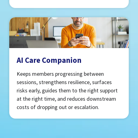
AI Care Companion
Keeps members progressing between
sessions, strengthens resilience, surfaces
risks early, guides them to the right support
at the right time, and reduces downstream
costs of dropping out or escalation.