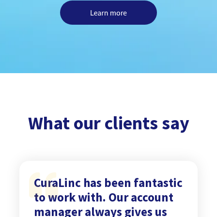
What our clients say
CuraLinc has been fantastic
to work with. Our account
manager always gives us