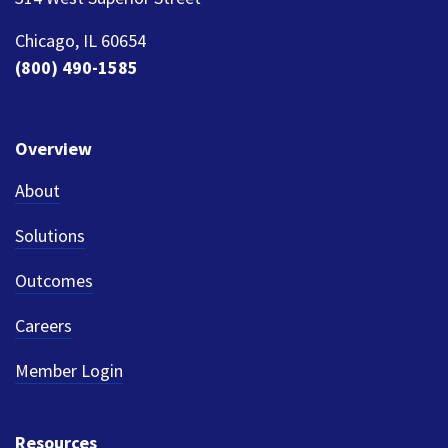
Chicago, IL 60654
(800) 490-1585
Overview
About
Solutions
Outcomes
Careers
Member Login
Resources