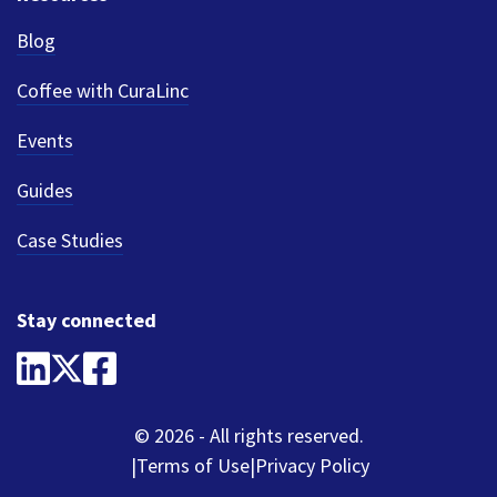
Blog
Coffee with CuraLinc
Events
Guides
Case Studies
Stay connected
© 2026 - All rights reserved.
Terms of Use
Privacy Policy