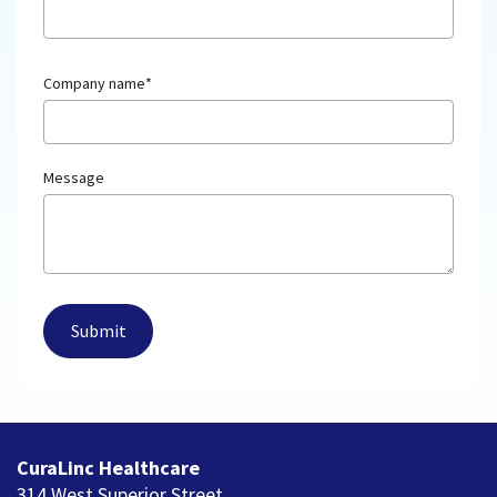
Company name
*
Message
CuraLinc Healthcare
314 West Superior Street