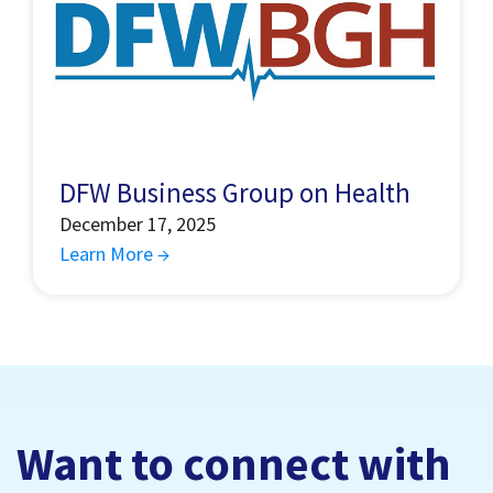
DFW Business Group on Health
December 17, 2025
Learn More →
Want to connect with