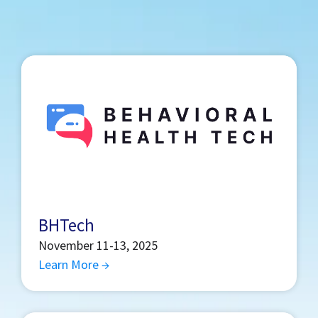
BHTech
November 11-13, 2025
Learn More →