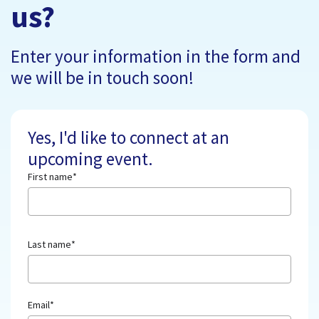
us?
Enter your information in the form and
we will be in touch soon!
Yes, I'd like to connect at an
upcoming event.
First name
*
Last name
*
Email
*