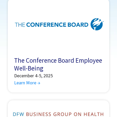
The Conference Board Employee
Well-Being
December 4-5, 2025
Learn More →