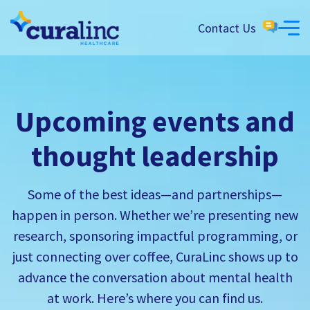
Contact Us
Upcoming events and
thought leadership
Some of the best ideas—and partnerships—
happen in person. Whether we’re presenting new
research, sponsoring impactful programming, or
just connecting over coffee, CuraLinc shows up to
advance the conversation about mental health
at work. Here’s where you can find us.