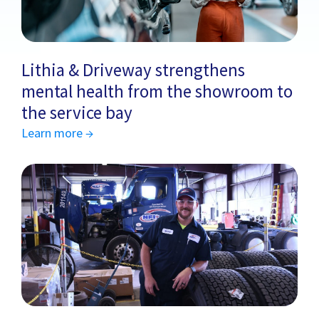
Lithia & Driveway strengthens
mental health from the showroom to
the service bay
Learn more →