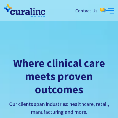
Contact Us
Where clinical care
meets proven
outcomes
Our clients span industries: healthcare, retail,
manufacturing and more.