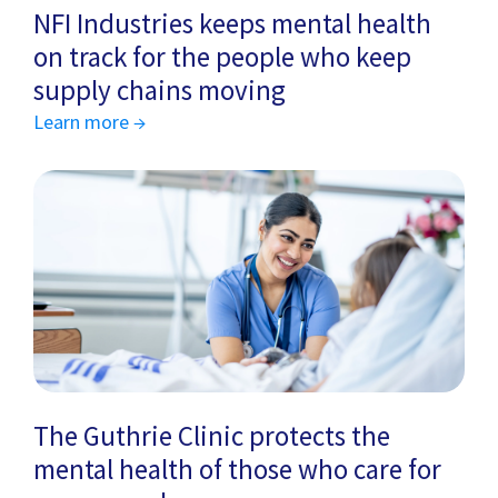
NFI Industries keeps mental health
on track for the people who keep
supply chains moving
Learn more →
The Guthrie Clinic protects the
mental health of those who care for