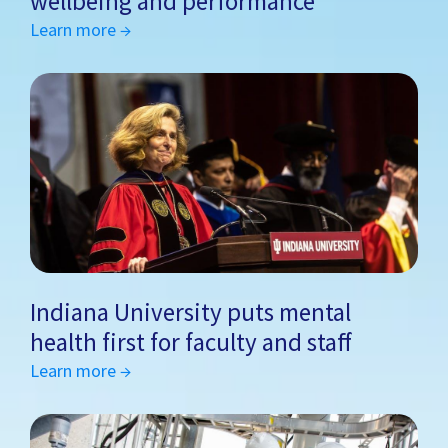
wellbeing and performance
Learn more →
Indiana University puts mental
health first for faculty and staff
Learn more →