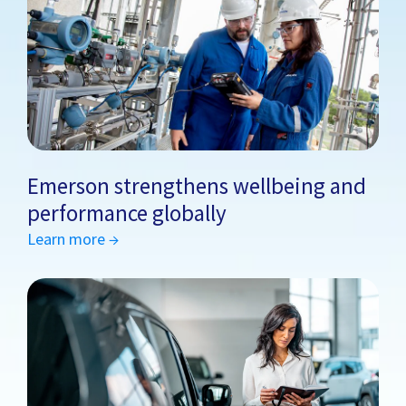
Emerson strengthens wellbeing and
performance globally
Learn more →