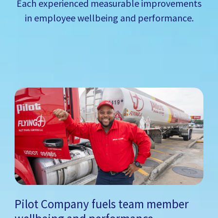
Each experienced measurable improvements
in employee wellbeing and performance.
Pilot Company fuels team member