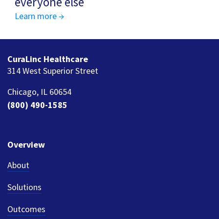
everyone else
Learn more →
CuraLinc Healthcare
314 West Superior Street
Chicago, IL 60654
(800) 490-1585
Overview
About
Solutions
Outcomes