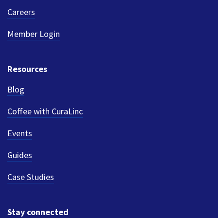
Careers
Member Login
Resources
Blog
Coffee with CuraLinc
Events
Guides
Case Studies
Stay connected