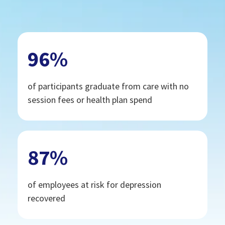
96
%
of participants graduate from care with no
session fees or health plan spend
87
%
of employees at risk for depression
recovered