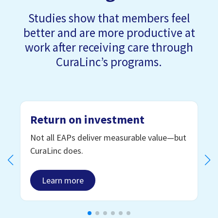
Studies show that members feel
better and are more productive at
work after receiving care through
CuraLinc’s programs.
Return on investment
Not all EAPs deliver measurable value—but
CuraLinc does.
Learn more