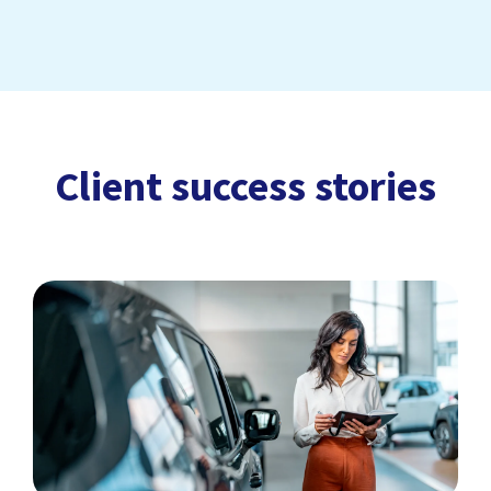
Client success stories