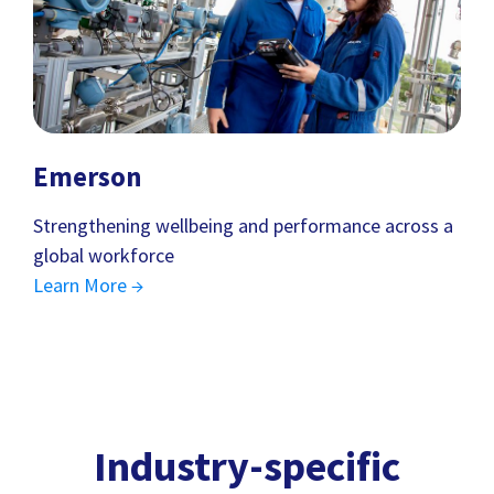
Emerson
Strengthening wellbeing and performance across a
global workforce
Learn More →
Industry-specific