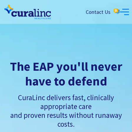
Contact Us
The EAP you'll never
have to defend
CuraLinc delivers fast, clinically
appropriate care
and proven results without runaway
costs.