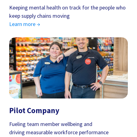
Keeping mental health on track for the people who
keep supply chains moving
Learn more →
Pilot Company
Fueling team member wellbeing and
driving measurable workforce performance