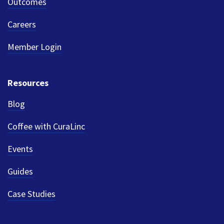
Outcomes
Careers
Member Login
Resources
Blog
Coffee with CuraLinc
Events
Guides
Case Studies