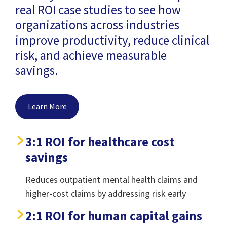
real ROI case studies to see how
organizations across industries
improve productivity, reduce clinical
risk, and achieve measurable
savings.
Learn More
3:1 ROI for healthcare cost
savings
Reduces outpatient mental health claims and
higher-cost claims by addressing risk early
2:1 ROI for human capital gains