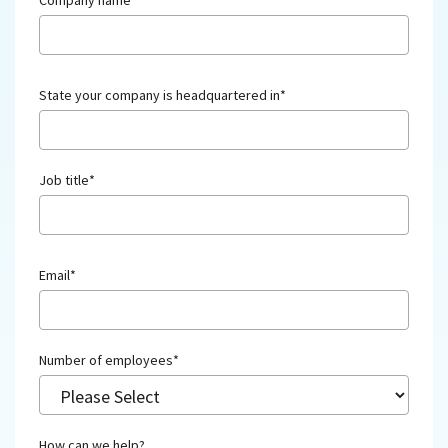
Company name
*
State your company is headquartered in
*
Job title
*
Email
*
Number of employees
*
How can we help?