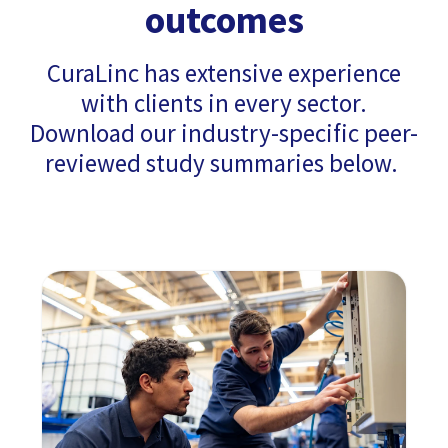
outcomes
CuraLinc has extensive experience
with clients in every sector.
Download our industry-specific peer-
reviewed study summaries below.