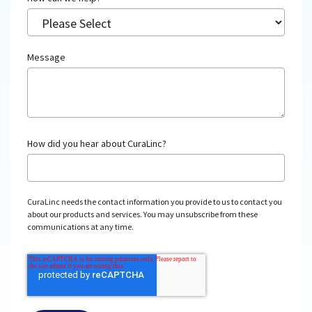
Message
How did you hear about CuraLinc?
CuraLinc needs the contact information you provide to us to contact you
about our products and services. You may unsubscribe from these
communications at any time.