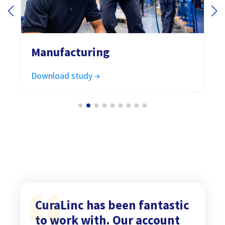
Manufacturing
Download study →
CuraLinc has been fantastic
to work with. Our account