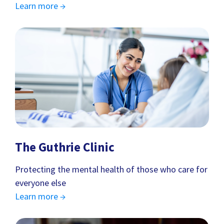
Learn more →
The Guthrie Clinic
Protecting the mental health of those who care for
everyone else
Learn more →