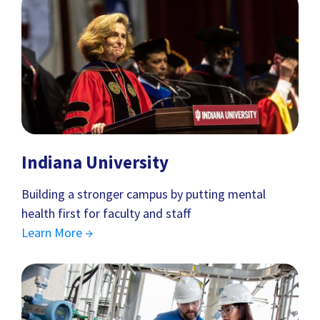
Indiana University
Building a stronger campus by putting mental
health first for faculty and staff
Learn More →