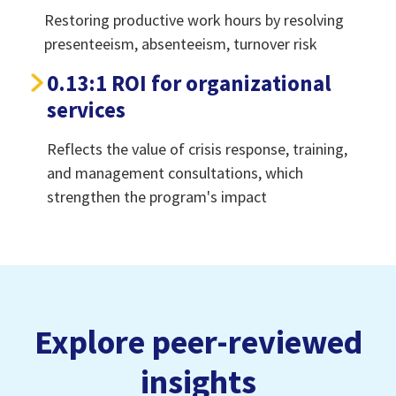
Restoring productive work hours by resolving
presenteeism, absenteeism, turnover risk
0.13:1 ROI for organizational
services
Reflects the value of crisis response, training,
and management consultations, which
strengthen the program's impact
Explore peer-reviewed
insights