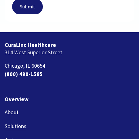
CuraLinc Healthcare
314 West Superior Street
Chicago, IL 60654
(800) 490-1585
Overview
About
Solutions