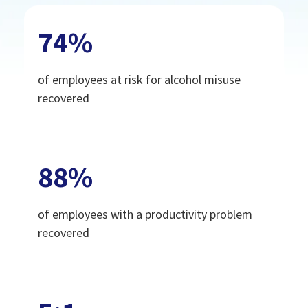
74
%
of employees at risk for alcohol misuse
recovered
88
%
of employees with a productivity problem
recovered