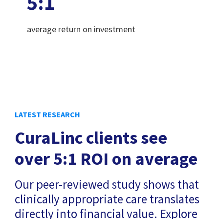
5
:1
average return on investment
LATEST RESEARCH
CuraLinc clients see
over 5:1 ROI on average
Our peer-reviewed study shows that
clinically appropriate care translates
directly into financial value. Explore