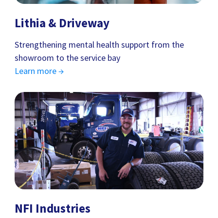
Lithia & Driveway
Strengthening mental health support from the
showroom to the service bay
Learn more →
NFI Industries