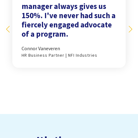
manager always gives us
150%. I've never had such a
fiercely engaged advocate
of a program.
Connor Vaneveren
HR Business Partner | NFI Industries