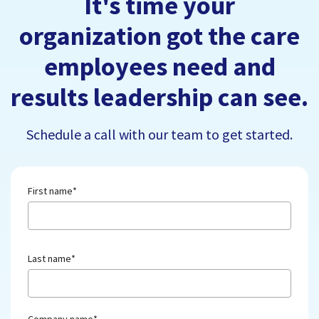
It's time your
organization got the care
employees need and
results leadership can see.
Schedule a call with our team to get started.
First name
*
Last name
*