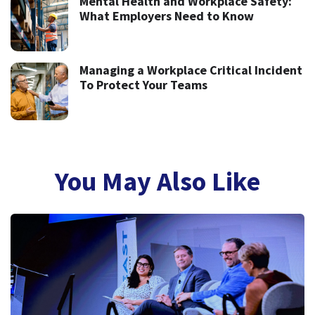
Mental Health and Workplace Safety:
What Employers Need to Know
Managing a Workplace Critical Incident
To Protect Your Teams
You May Also Like