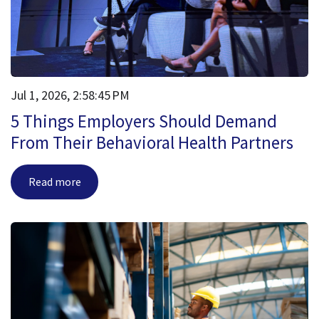
Jul 1, 2026, 2:58:45 PM
5 Things Employers Should Demand
From Their Behavioral Health Partners
Read more