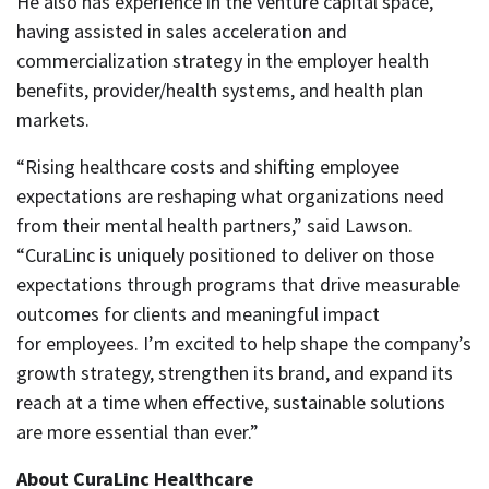
He also has experience in the venture capital space,
having assisted in sales acceleration and
commercialization strategy in the employer health
benefits, provider/health systems, and health plan
markets.
“Rising healthcare costs and shifting employee
expectations are reshaping what organizations need
from their mental health partners,” said Lawson.
“CuraLinc is uniquely positioned to deliver on those
expectations through programs that drive measurable
outcomes for clients and meaningful impact
for employees. I’m excited to help shape the company’s
growth strategy, strengthen its brand, and expand its
reach at a time when effective, sustainable solutions
are more essential than ever.”
About CuraLinc Healthcare