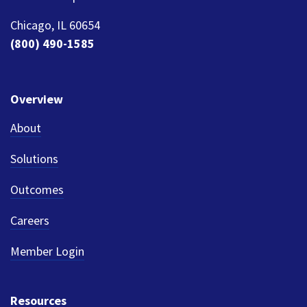
Chicago, IL 60654
(800) 490-1585
Overview
About
Solutions
Outcomes
Careers
Member Login
Resources