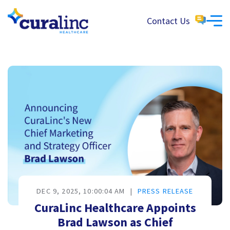
Contact Us
DEC 9, 2025, 10:00:04 AM
|
PRESS RELEASE
CuraLinc Healthcare Appoints
Brad Lawson as Chief