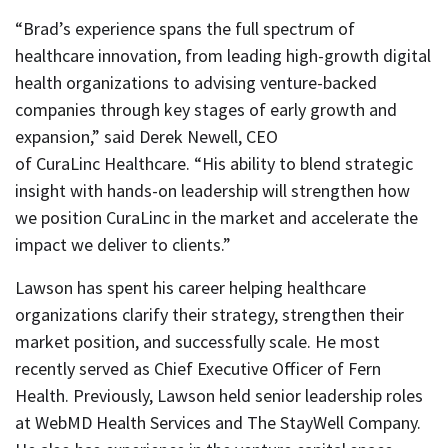
“Brad’s experience spans the full spectrum of
healthcare innovation, from leading high-growth digital
health organizations to advising venture-backed
companies through key stages of early growth and
expansion,” said Derek Newell, CEO
of CuraLinc Healthcare. “His ability to blend strategic
insight with hands-on leadership will strengthen how
we position CuraLinc in the market and accelerate the
impact we deliver to clients.”
Lawson has spent his career helping healthcare
organizations clarify their strategy, strengthen their
market position, and successfully scale. He most
recently served as Chief Executive Officer of Fern
Health. Previously, Lawson held senior leadership roles
at WebMD Health Services and The StayWell Company.