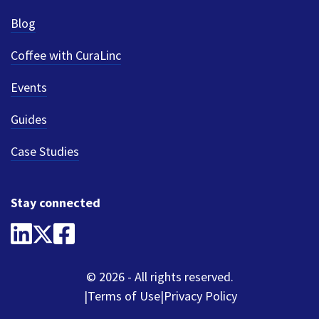
Blog
Coffee with CuraLinc
Events
Guides
Case Studies
Stay connected
© 2026 - All rights reserved.
Terms of Use
Privacy Policy