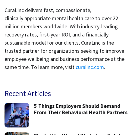
CuraLinc delivers fast, compassionate,
clinically appropriate mental health care to over 22
million members worldwide. With industry-leading
recovery rates, first-year ROI, and a financially
sustainable model for our clients, CuraLinc is the
trusted partner for organizations seeking to improve
employee wellbeing and business performance at the
same time. To learn more, visit
curalinc.com
.
Recent Articles
5 Things Employers Should Demand
From Their Behavioral Health Partners