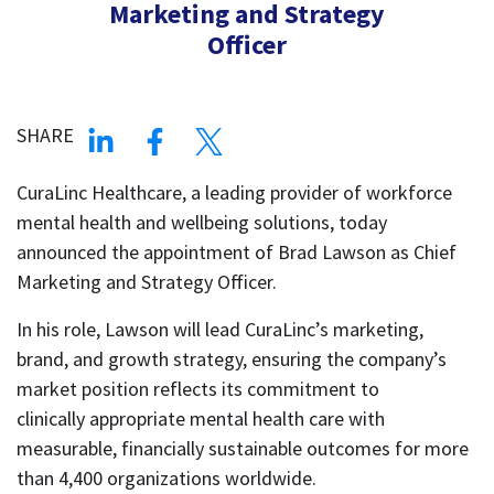
Marketing and Strategy
Officer
SHARE
CuraLinc Healthcare, a leading provider of workforce
mental health and wellbeing solutions, today
announced the appointment of Brad Lawson as Chief
Marketing and Strategy Officer.
In his role, Lawson will lead CuraLinc’s marketing,
brand, and growth strategy, ensuring the company’s
market position reflects its commitment to
clinically appropriate mental health care with
measurable, financially sustainable outcomes for more
than 4,400 organizations worldwide.