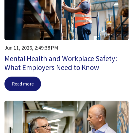
Jun 11, 2026, 2:49:38 PM
Mental Health and Workplace Safety:
What Employers Need to Know
Read more