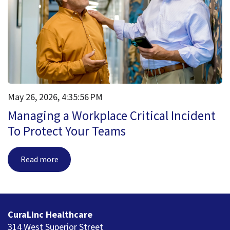
May 26, 2026, 4:35:56 PM
Managing a Workplace Critical Incident
To Protect Your Teams
Read more
CuraLinc Healthcare
314 West Superior Street