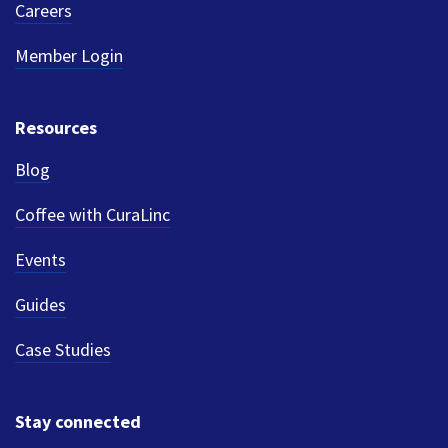
Careers
Member Login
Resources
Blog
Coffee with CuraLinc
Events
Guides
Case Studies
Stay connected