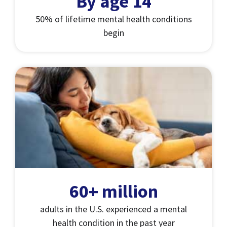
By age 14
50% of lifetime mental health conditions
begin
60+ million
adults in the U.S. experienced a mental
health condition in the past year