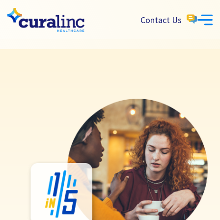
Contact Us