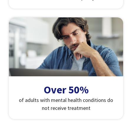
Over 50%
of adults with mental health conditions do
not receive treatment