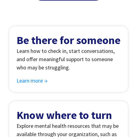
Be there for someone
Learn how to check in, start conversations,
and offer meaningful support to someone
who may be struggling.
Learn more →
Know where to turn
Explore mental health resources that may be
available through your organization, such as