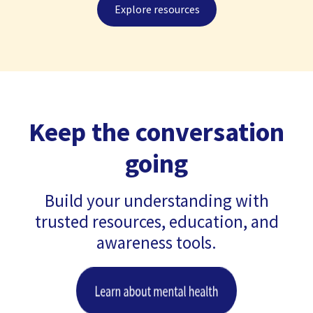
Explore resources
Keep the conversation
going
Build your understanding with
trusted resources, education, and
awareness tools.