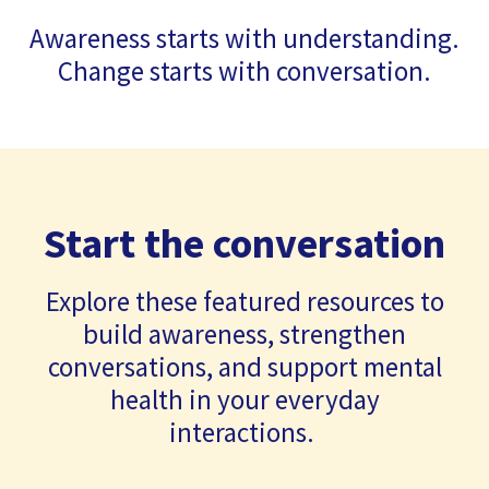
Awareness starts with understanding.
Change starts with conversation.
Start the conversation
Explore these featured resources to
build awareness, strengthen
conversations, and support mental
health in your everyday
interactions.