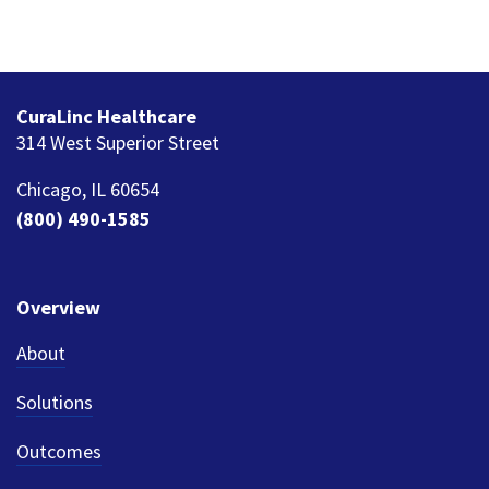
CuraLinc Healthcare
314 West Superior Street
Chicago, IL 60654
(800) 490-1585
Overview
About
Solutions
Outcomes