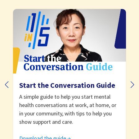
Start the Conversation Guide
A simple guide to help you start mental
health conversations at work, at home, or
in your community, with tips to help you
show support and care.
Download the guide →