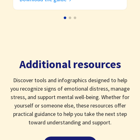
Additional resources
Discover tools and infographics designed to help
you recognize signs of emotional distress, manage
stress, and support mental well-being. Whether for
yourself or someone else, these resources offer
practical guidance to help you take the next step
toward understanding and support.