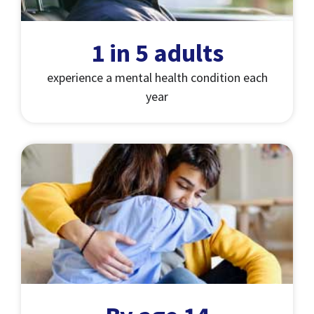
1 in 5 adults
experience a mental health condition each
year