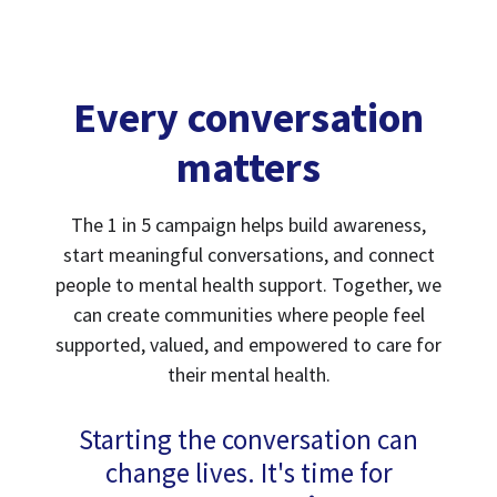
Every conversation
matters
The 1 in 5 campaign helps build awareness,
start meaningful conversations, and connect
people to mental health support. Together, we
can create communities where people feel
supported, valued, and empowered to care for
their mental health.
Starting the conversation can
change lives. It's time for