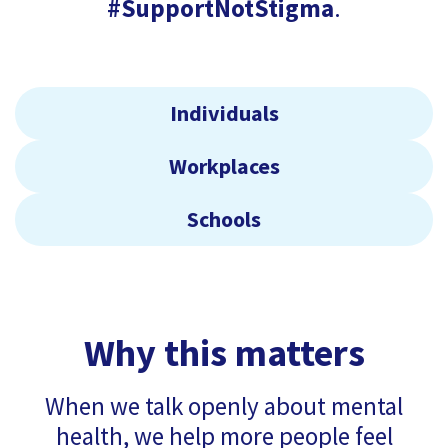
#SupportNotStigma
.
Individuals
Workplaces
Schools
Why this matters
When we talk openly about mental
health, we help more people feel