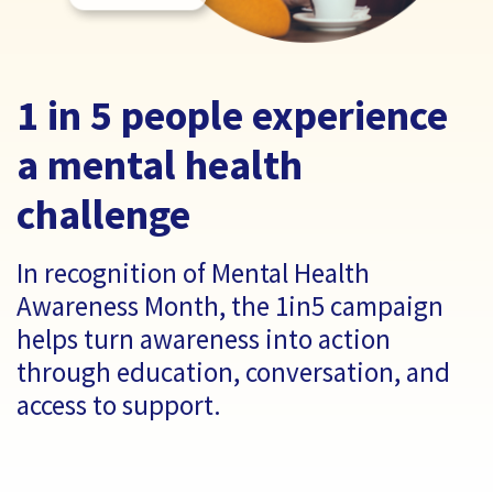
1 in 5 people experience
a mental health
challenge
In recognition of Mental Health
Awareness Month, the 1in5 campaign
helps turn awareness into action
through education, conversation, and
access to support.