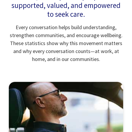
supported, valued, and empowered
to seek care.
Every conversation helps build understanding,
strengthen communities, and encourage wellbeing.
These statistics show why this movement matters
and why every conversation counts—at work, at
home, and in our communities.