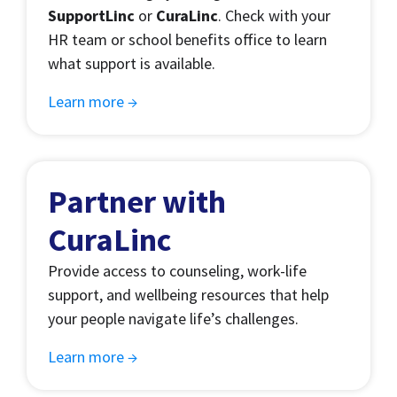
SupportLinc
or
CuraLinc
. Check with your
HR team or school benefits office to learn
what support is available.
Learn more →
Partner with
CuraLinc
Provide access to counseling, work-life
support, and wellbeing resources that help
your people navigate life’s challenges.
Learn more →