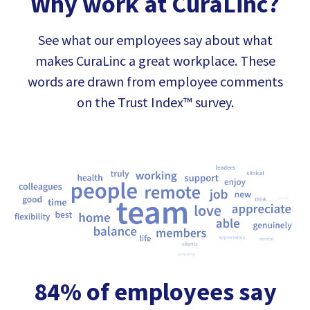
Why work at CuraLinc?
See what our employees say about what
makes CuraLinc a great workplace. These
words are drawn from employee comments
on the Trust Index™ survey.
84% of employees say