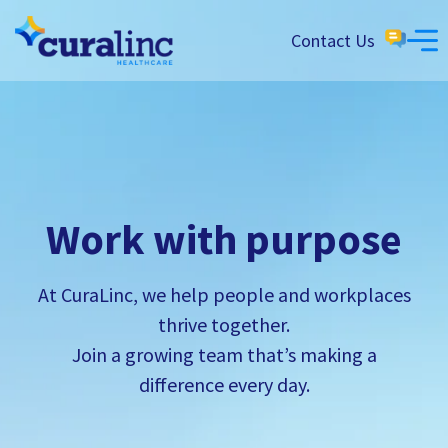
Contact Us
Work with purpose
At CuraLinc, we help people and workplaces
thrive together.
Join a growing team that’s making a
difference every day.