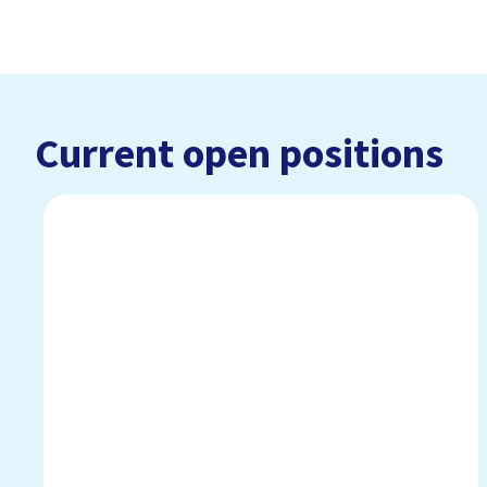
Current open positions