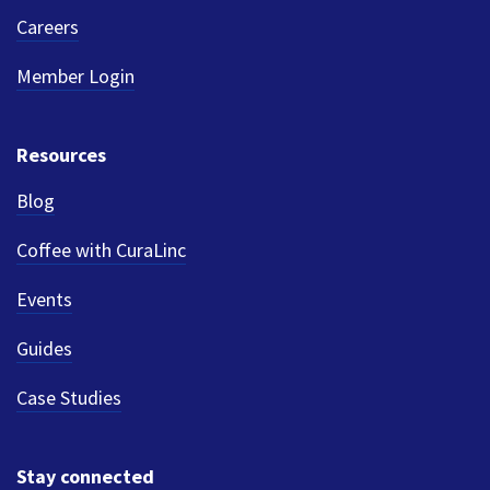
Careers
Member Login
Resources
Blog
Coffee with CuraLinc
Events
Guides
Case Studies
Stay connected