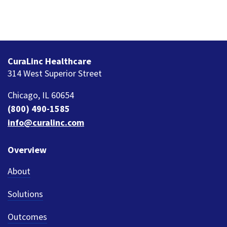
CuraLinc Healthcare
314 West Superior Street
Chicago, IL 60654
(800) 490-1585
info@curalinc.com
Overview
About
Solutions
Outcomes