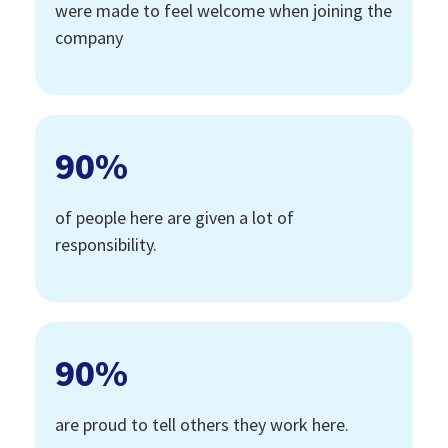
were made to feel welcome when joining the
company
90
%
of people here are given a lot of
responsibility.
90
%
are proud to tell others they work here.