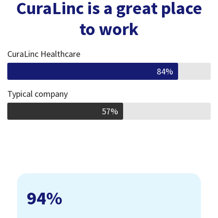
CuraLinc is a great place
to work
CuraLinc Healthcare
84%
Typical company
57%
94
%