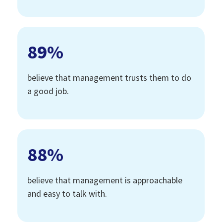
89
%
believe that management trusts them to do
a good job.
88
%
believe that management is approachable
and easy to talk with.