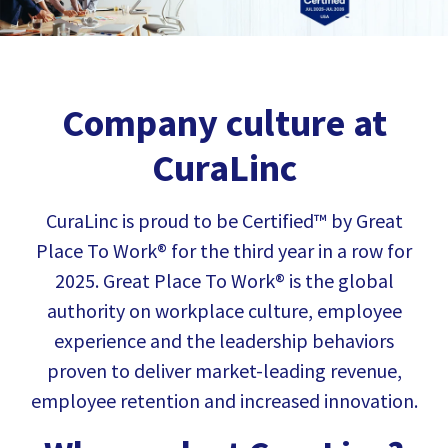
Company culture at
CuraLinc
CuraLinc is proud to be Certified™ by
Great
Place To Work®
for the third year in a row for
2025. Great Place To Work® is the global
authority on workplace culture, employee
experience and the leadership behaviors
proven to deliver market-leading revenue,
employee retention and increased innovation.