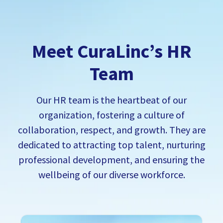
Meet CuraLinc’s HR
Team
Our HR team is the heartbeat of our
organization, fostering a culture of
collaboration, respect, and growth. T
hey are
dedicated to attracting top talent, nurturing
professional development, and ensuring the
wellbeing of our diverse workforce.