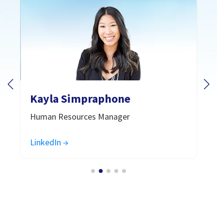
Kayla Simpraphone
Human Resources Manager
LinkedIn →